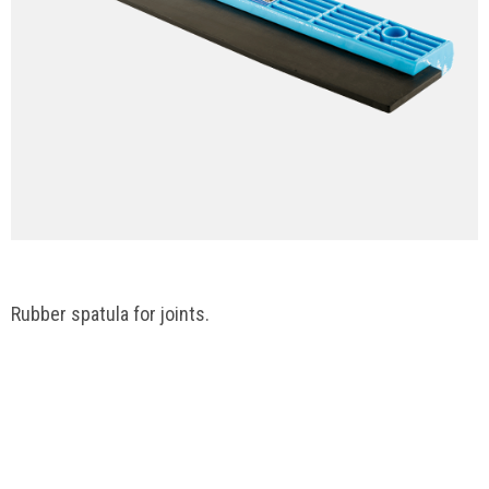
Rubber spatula for joints.