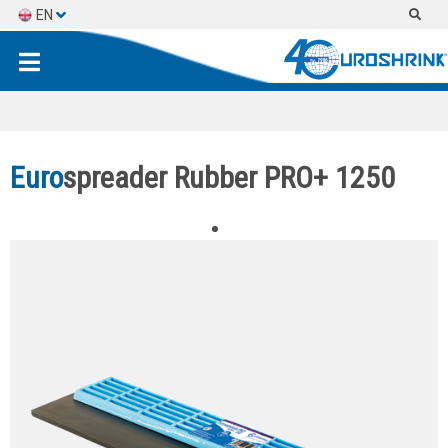
EN
ES
FR
Euro
spreader Rubber PRO+ 1250