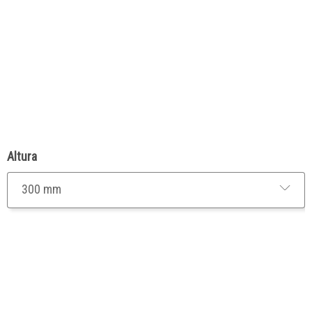
Altura