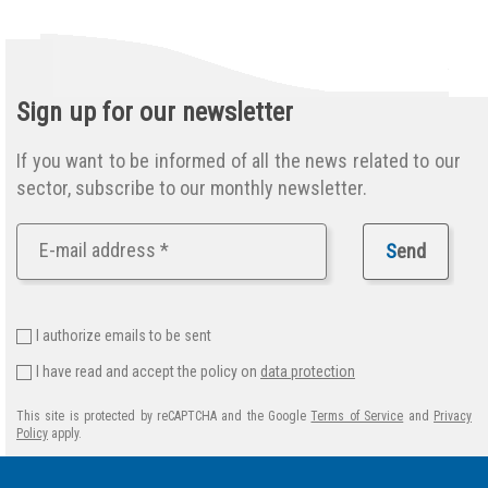
Sign up for our newsletter
If you want to be informed of all the news related to our
sector, subscribe to our monthly newsletter.
S
end
I authorize emails to be sent
I have read and accept the policy on
data protection
This site is protected by reCAPTCHA and the Google
Terms of Service
and
Privacy
Policy
apply.