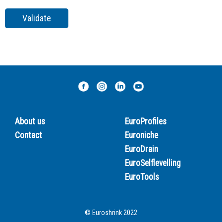
About us
EuroProfiles
Contact
Euroniche
EuroDrain
EuroSelflevelling
EuroTools
© Euroshrink 2022