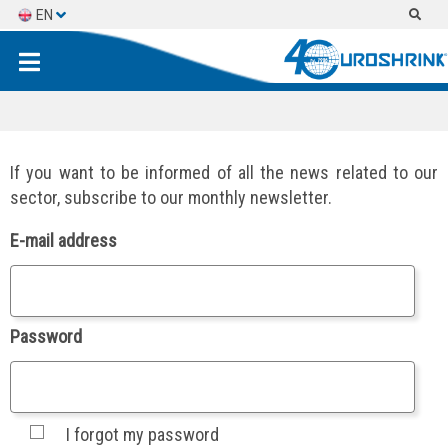
EN
ES
FR
If you want to be informed of all the news related to our
sector, subscribe to our monthly newsletter.
E-mail address
Password
I forgot my password