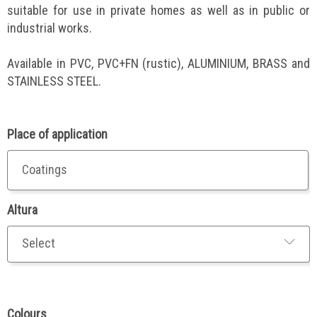
suitable for use in private homes as well as in public or
industrial works.
Available in PVC, PVC+FN (rustic), ALUMINIUM, BRASS and
STAINLESS STEEL.
Place of application
Coatings
Altura
Colours