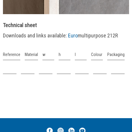
Technical sheet
Downloads and links available:
Euro
multipurpose 212R
Reference
Material
w
h
l
Colour
Packaging