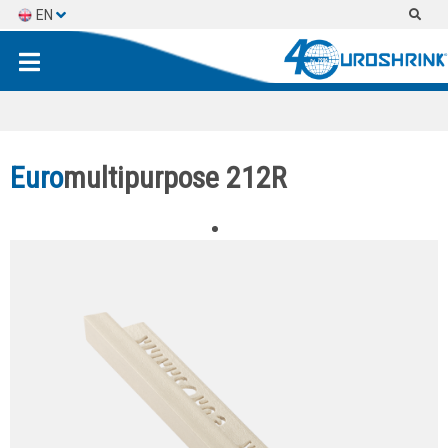
EN
ES
FR
Euro
multipurpose 212R