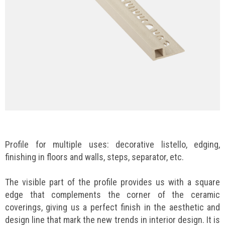
Profile for multiple uses: decorative listello, edging,
finishing in floors and walls, steps, separator, etc.
The visible part of the profile provides us with a square
edge that complements the corner of the ceramic
coverings, giving us a perfect finish in the aesthetic and
design line that mark the new trends in interior design. It is