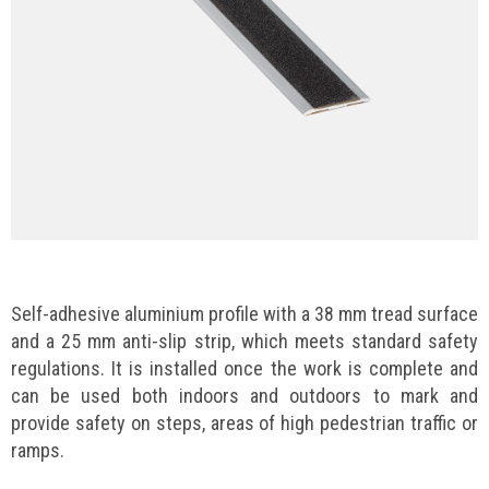
Self-adhesive aluminium profile with a 38 mm tread surface
and a 25 mm anti-slip strip, which meets standard safety
regulations. It is installed once the work is complete and
can be used both indoors and outdoors to mark and
provide safety on steps, areas of high pedestrian traffic or
ramps.