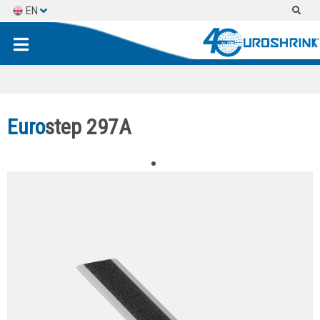
EN
ES
FR
Euro
step 297A