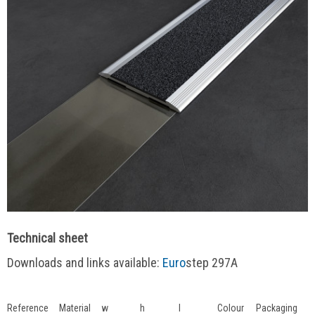
Technical sheet
Downloads and links available:
Euro
step 297A
Reference
Material
w
h
l
Colour
Packaging