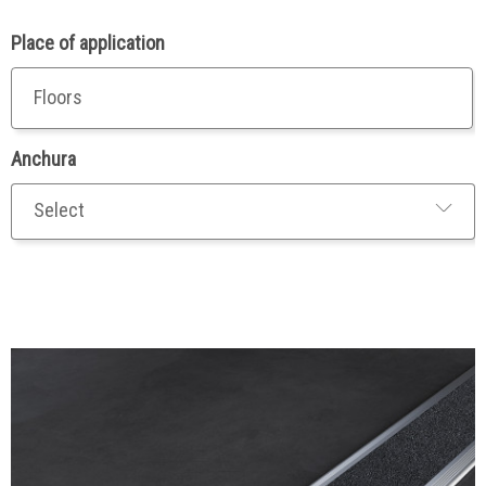
Place of application
Floors
Anchura