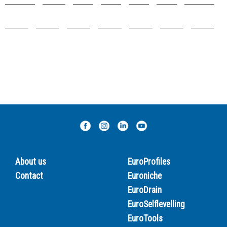
About us
EuroProfiles
Contact
Euroniche
EuroDrain
EuroSelflevelling
EuroTools