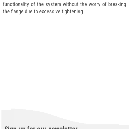
functionality of the system without the worry of breaking
the flange due to excessive tightening.