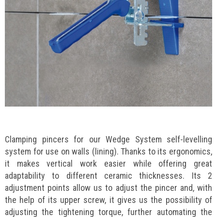
Clamping pincers for our Wedge System self-levelling
system for use on walls (lining). Thanks to its ergonomics,
it makes vertical work easier while offering great
adaptability to different ceramic thicknesses. Its 2
adjustment points allow us to adjust the pincer and, with
the help of its upper screw, it gives us the possibility of
adjusting the tightening torque, further automating the