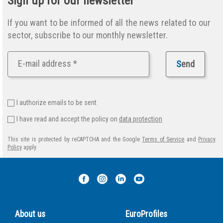
Sign up for our newsletter
If you want to be informed of all the news related to our
sector, subscribe to our monthly newsletter.
S
end
I authorize emails to be sent
I have read and accept the policy on
data protection
This site is protected by reCAPTCHA and the Google
Terms of Service
and
Privacy
Policy
apply.
About us
EuroProfiles