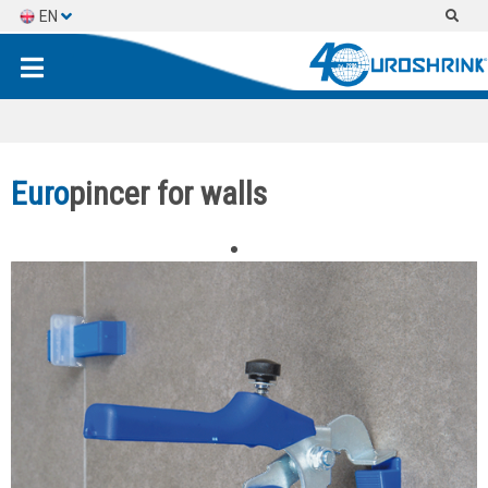
EN
ES
FR
Euro
pincer for walls