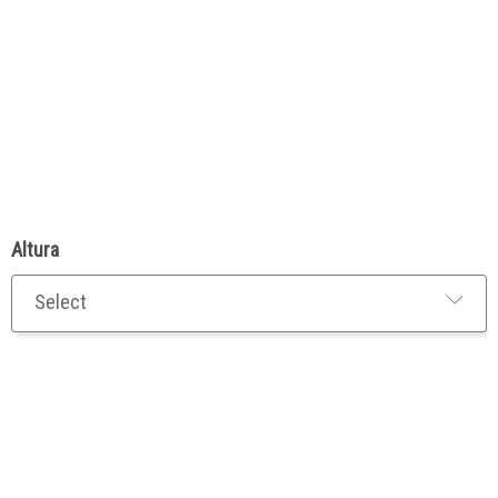
Altura