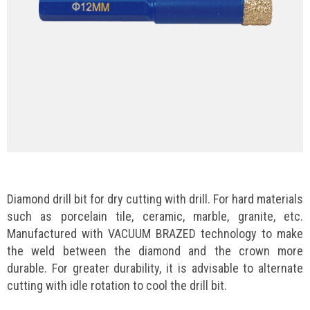
Diamond drill bit for dry cutting with drill. For hard materials
such as porcelain tile, ceramic, marble, granite, etc.
Manufactured with VACUUM BRAZED technology to make
the weld between the diamond and the crown more
durable. For greater durability, it is advisable to alternate
cutting with idle rotation to cool the drill bit.