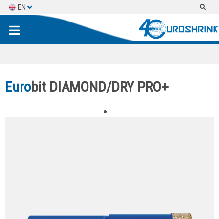
EN
ES
FR
Euro
bit DIAMOND/DRY PRO+