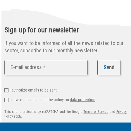
Sign up for our newsletter
If you want to be informed of all the news related to our
sector, subscribe to our monthly newsletter.
S
end
I authorize emails to be sent
I have read and accept the policy on
data protection
This site is protected by reCAPTCHA and the Google
Terms of Service
and
Privacy
Policy
apply.