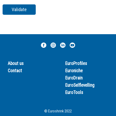
About us
EuroProfiles
Contact
Euroniche
EuroDrain
EuroSelflevelling
EuroTools
© Euroshrink 2022