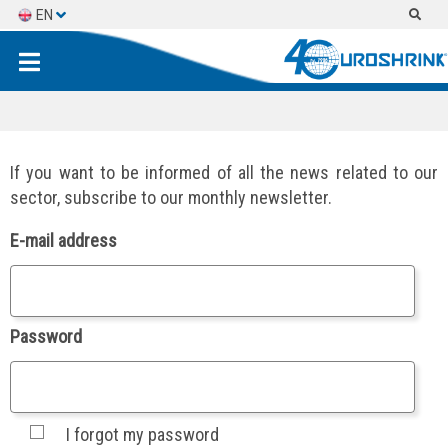
EN
ES
FR
If you want to be informed of all the news related to our
sector, subscribe to our monthly newsletter.
E-mail address
Password
I forgot my password