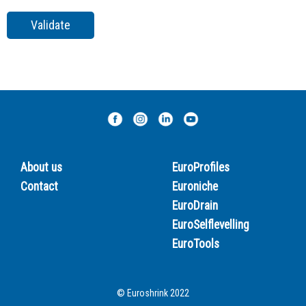
About us
EuroProfiles
Contact
Euroniche
EuroDrain
EuroSelflevelling
EuroTools
© Euroshrink 2022