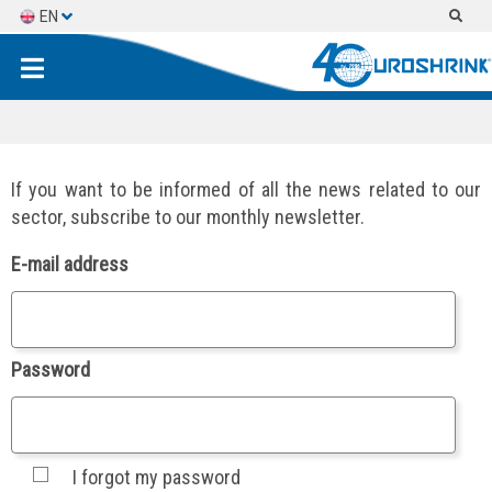
EN
ES
FR
If you want to be informed of all the news related to our
sector, subscribe to our monthly newsletter.
E-mail address
Password
I forgot my password