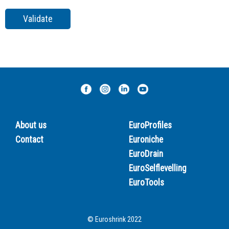
About us
EuroProfiles
Contact
Euroniche
EuroDrain
EuroSelflevelling
EuroTools
© Euroshrink 2022