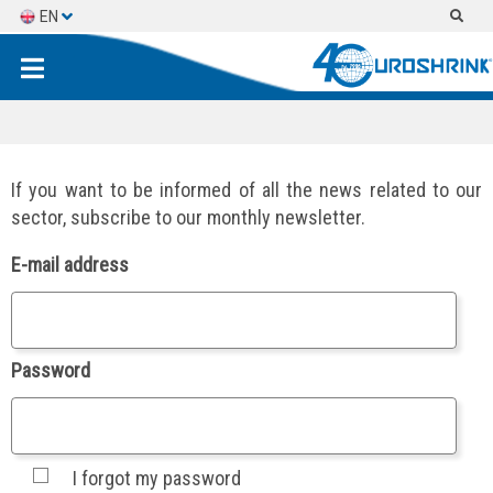
EN
ES
FR
If you want to be informed of all the news related to our
sector, subscribe to our monthly newsletter.
E-mail address
Password
I forgot my password