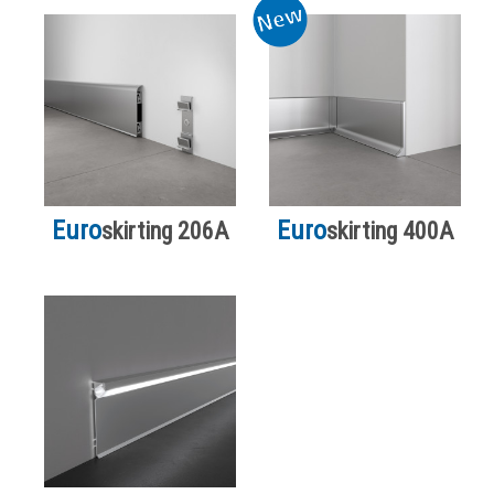
Euro
Euro
skirting 206A
skirting 400A