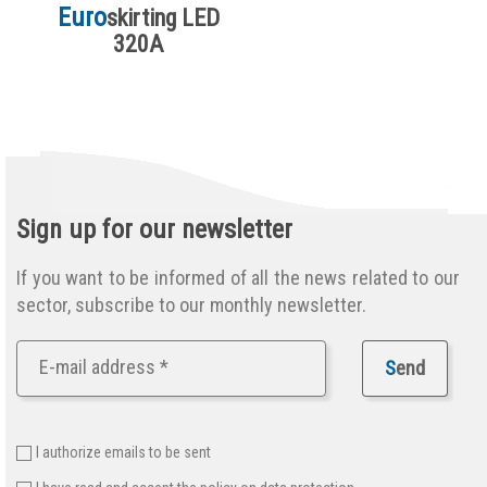
Euro
skirting LED
320A
Sign up for our newsletter
If you want to be informed of all the news related to our
sector, subscribe to our monthly newsletter.
S
end
I authorize emails to be sent