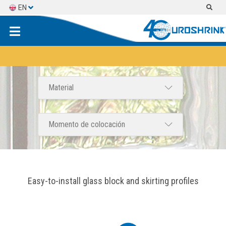
EN
ES
FR
Easy-to-install glass block and skirting profiles