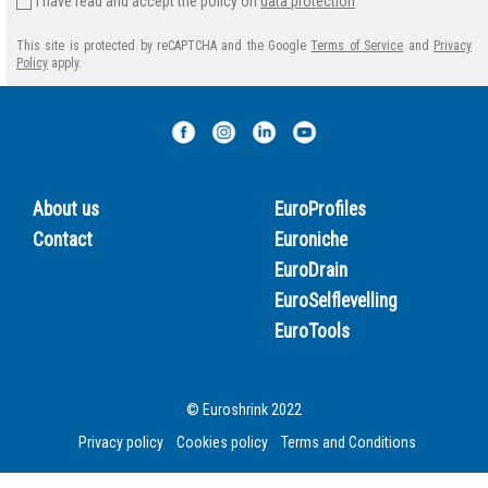
I have read and accept the policy on
data protection
This site is protected by reCAPTCHA and the Google
Terms of Service
and
Privacy
Policy
apply.
About us
EuroProfiles
Contact
Euroniche
EuroDrain
EuroSelflevelling
EuroTools
© Euroshrink 2022
Privacy policy
Cookies policy
Terms and Conditions